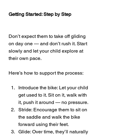
Getting Started: Step by Step
Don’t expect them to take off gliding 
on day one — and don’t rush it. Start 
slowly and let your child explore at 
their own pace.
Here’s how to support the process:
Introduce the bike: Let your child 
get used to it. Sit on it, walk with 
it, push it around — no pressure.
Stride: Encourage them to sit on 
the saddle and walk the bike 
forward using their feet.
Glide: Over time, they’ll naturally 