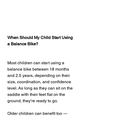
When Should My Child Start Using 
a Balance Bike?
Most children can start using a 
balance bike between 18 months 
and 2.5 years, depending on their 
size, coordination, and confidence 
level. As long as they can sit on the 
saddle with their feet flat on the 
ground, they’re ready to go.
Older children can benefit too — 