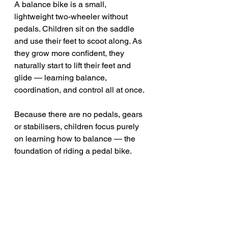
A balance bike is a small, 
lightweight two-wheeler without 
pedals. Children sit on the saddle 
and use their feet to scoot along. As 
they grow more confident, they 
naturally start to lift their feet and 
glide — learning balance, 
coordination, and control all at once.
Because there are no pedals, gears 
or stabilisers, children focus purely 
on learning how to balance — the 
foundation of riding a pedal bike.