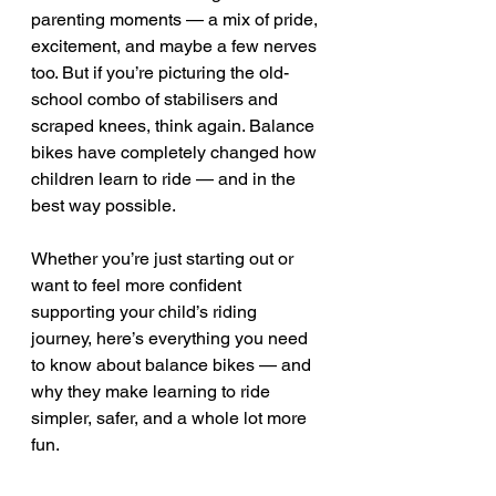
parenting moments — a mix of pride, 
excitement, and maybe a few nerves 
too. But if you’re picturing the old-
school combo of stabilisers and 
scraped knees, think again. Balance 
bikes have completely changed how 
children learn to ride — and in the 
best way possible.
Whether you’re just starting out or 
want to feel more confident 
supporting your child’s riding 
journey, here’s everything you need 
to know about balance bikes — and 
why they make learning to ride 
simpler, safer, and a whole lot more 
fun.