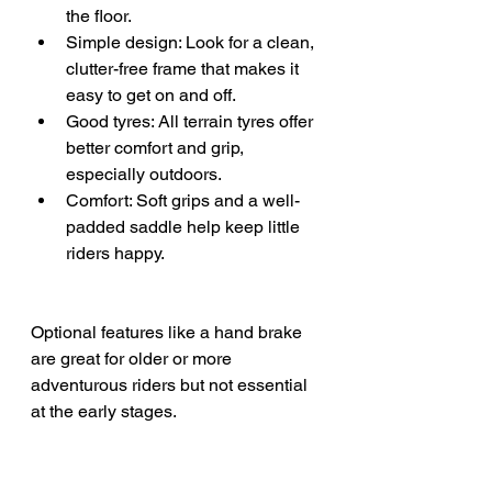
the floor.
Simple design: Look for a clean, 
clutter-free frame that makes it 
easy to get on and off.
Good tyres: All terrain tyres offer 
better comfort and grip, 
especially outdoors.
Comfort: Soft grips and a well-
padded saddle help keep little 
riders happy.
Optional features like a hand brake 
are great for older or more 
adventurous riders but not essential 
at the early stages.