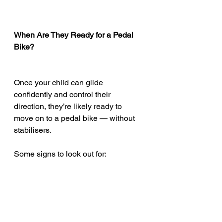
When Are They Ready for a Pedal 
Bike?
Once your child can glide 
confidently and control their 
direction, they’re likely ready to 
move on to a pedal bike — without 
stabilisers.
Some signs to look out for:
Gliding with both feet off the 
ground for several metres
Braking and steering with control
Showing interest in trying a 