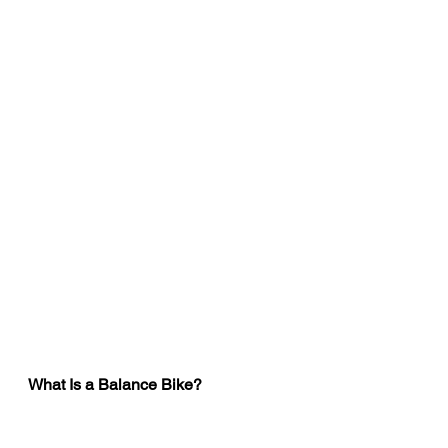
What Is a Balance Bike?