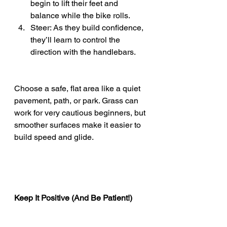
begin to lift their feet and 
balance while the bike rolls.
Steer: As they build confidence, 
they’ll learn to control the 
direction with the handlebars.
Choose a safe, flat area like a quiet 
pavement, path, or park. Grass can 
work for very cautious beginners, but 
smoother surfaces make it easier to 
build speed and glide.
Keep It Positive (And Be Patient!)