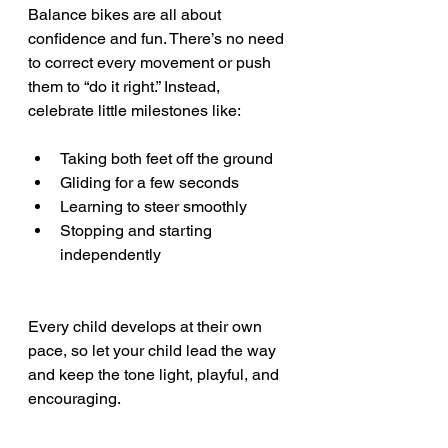
Balance bikes are all about 
confidence and fun. There’s no need 
to correct every movement or push 
them to “do it right.” Instead, 
celebrate little milestones like:
Taking both feet off the ground
Gliding for a few seconds
Learning to steer smoothly
Stopping and starting 
independently
Every child develops at their own 
pace, so let your child lead the way 
and keep the tone light, playful, and 
encouraging.