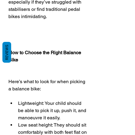
especially if they’ve struggled with 
stabilisers or find traditional pedal 
bikes intimidating.
REVIEWS
How to Choose the Right Balance 
Bike
Here’s what to look for when picking 
a balance bike:
Lightweight: Your child should 
be able to pick it up, push it, and 
manoeuvre it easily.
Low seat height: They should sit 
comfortably with both feet flat on 