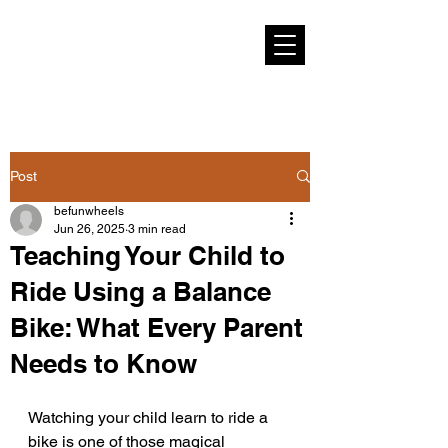
Post
befunwheels
Jun 26, 2025
3 min read
Teaching Your Child to
Ride Using a Balance
Bike: What Every Parent
Needs to Know
Watching your child learn to ride a 
bike is one of those magical 