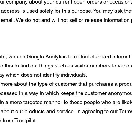
ur company about your current open orders or occasional
address is used solely for this purpose. You may ask tha
email. We do not and will not sell or release information 
.
, we use Google Analytics to collect standard internet l
o this to find out things such as visitor numbers to various
ay which does not identify individuals.
more about the type of customer that purchases a produc
 processed in a way in which keeps the customer anonymou
in a more targeted manner to those people who are likel
s about our products and service. In agreeing to our Term
 from Trustpilot.