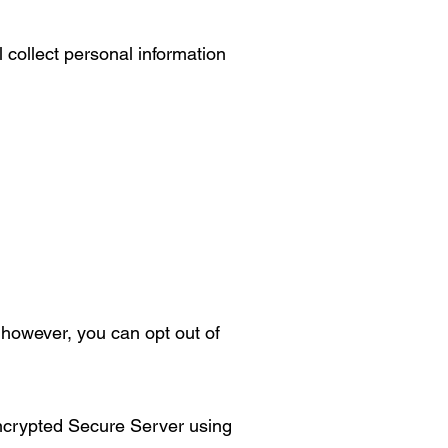
 collect personal information
however, you can opt out of
encrypted Secure Server using