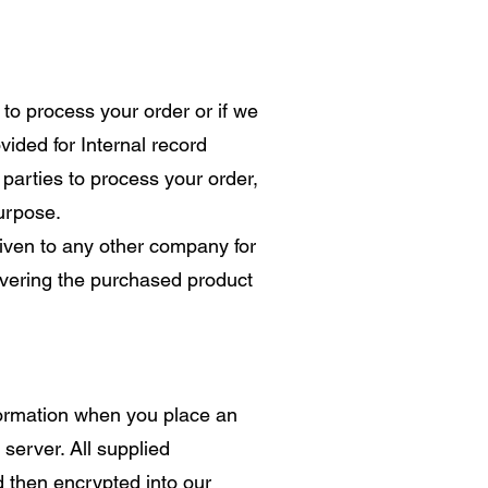
to process your order or if we
vided for Internal record
parties to process your order,
purpose.
 given to any other company for
ivering the purchased product
formation when you place an
 server. All supplied
d then encrypted into our