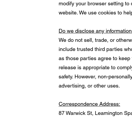
modify your browser setting to 
website. We use cookies to hel
Do we disclose any information
We do not sell, trade, or otherw
include trusted third parties w
as those parties agree to keep 
release is appropriate to comply 
safety. However, non-personally 
advertising, or other uses.
Correspondence Address:
87 Warwick St, Leamington S