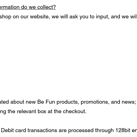
formation do we collect?
hop on our website, we will ask you to input, and we will
ated about new Be Fun products, promotions, and news; 
ng the relevant box at the checkout.
nd Debit card transactions are processed through 128bit 