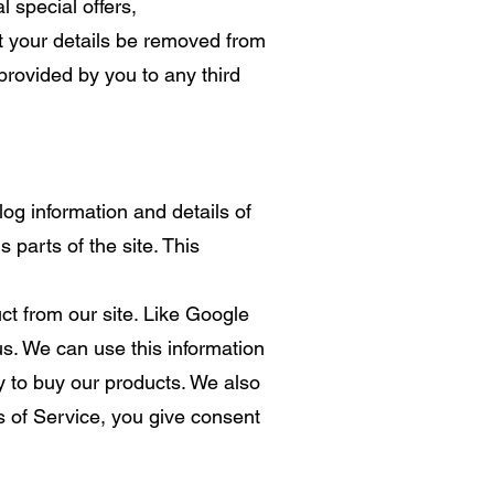
 special offers,
t your details be removed from
provided by you to any third
og information and details of
 parts of the site. This
t from our site. Like Google
s. We can use this information
y to buy our products. We also
s of Service, you give consent