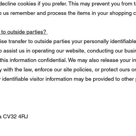
decline cookies if you prefer. This may prevent you from t
p us remember and process the items in your shopping c
 to outside parties?
ise transfer to outside parties your personally identifiabl
ho assist us in operating our website, conducting our busi
this information confidential. We may also release your 
with the law, enforce our site policies, or protect ours or
identifiable visitor information may be provided to other 
pa CV32 4RJ