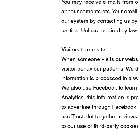
You may receive e-mails from o
announcements etc. Your email 
our system by contacting us by 
parties. Unless required by law
Visitors to our site:
When someone visits our website
visitor behaviour patterns. We d
information is processed in a w
We also use Facebook to learn 
Analytics, this information is
to advertise through Facebook 
use Trustpilot to gather review
to our use of third-party cookies