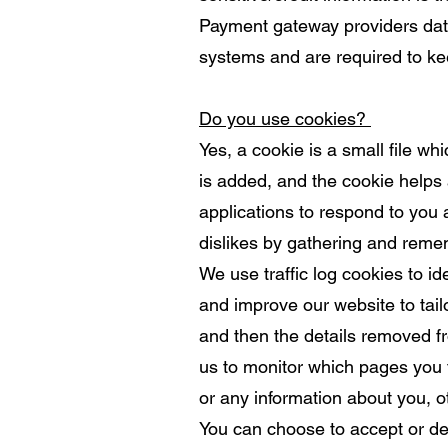
Payment gateway providers data
systems and are required to kee
Do you use cookies?
Yes, a cookie is a small file w
is added, and the cookie helps 
applications to respond to you a
dislikes by gathering and reme
We use traffic log cookies to i
and improve our website to tailo
and then the details removed fr
us to monitor which pages you 
or any information about you, o
You can choose to accept or de