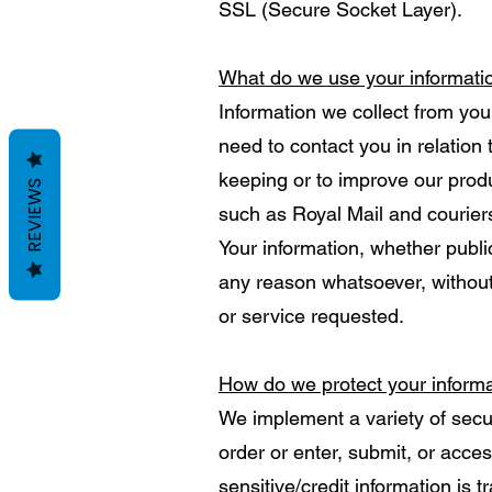
SSL (Secure Socket Layer).
What do we use your informati
Information we collect from you
need to contact you in relation
keeping or to improve our produ
REVIEWS
such as Royal Mail and courier
Your information, whether public
any reason whatsoever, without
or service requested.
How do we protect your inform
We implement a variety of secu
order or enter, submit, or acces
sensitive/credit information is