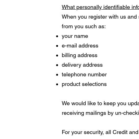
What personally identifiable in
When you register with us and s
from you such as:
your name
e-mail address
billing address
delivery address
telephone number
product selections
We would like to keep you upd
receiving mailings by un-checki
For your security, all Credit a