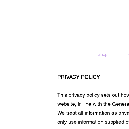
Shop
PRIVACY POLICY
This privacy policy sets out h
website, in line with the Gene
We treat all information as priv
only use information supplied b