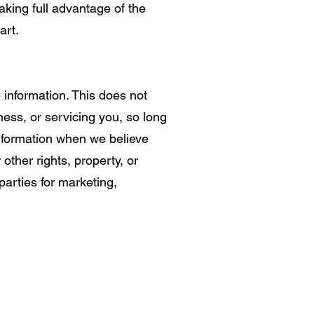
aking full advantage of the
art.
e information. This does not
ness, or servicing you, so long
information when we believe
 other rights, property, or
parties for marketing,