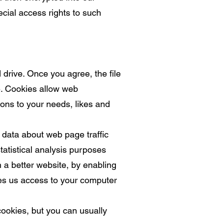
cial access rights to such
 drive. Once you agree, the file
te. Cookies allow web
ions to your needs, likes and
 data about web page traffic
tatistical analysis purposes
 a better website, by enabling
ves us access to your computer
ookies, but you can usually