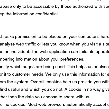
base only to be accessible by those authorized with spe
p the information confidential.
hich asks permission to be placed on your computer's hard
analyse web traffic or lets you know when you visit a si
s an individual. The web application can tailor its operat
mbering information about your preferences.
dentify which pages are being used. This helps us analyse
r it to customer needs. We only use this information for s
om the system. Overall, cookies help us provide you with
find useful and which you do not. A cookie in no way gi
ther than the data you choose to share with us.
cline cookies. Most web browsers automatically accept c