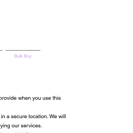
Bulk Buy
 provide when you use this
 in a secure location. We will
ying our services.