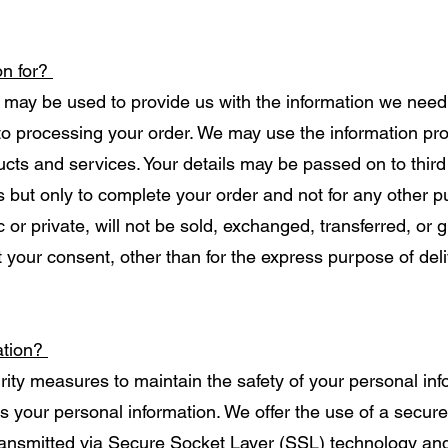
on for?
 may be used to provide us with the information we need 
 to processing your order. We may use the information pro
cts and services. Your details may be passed on to third 
s but only to complete your order and not for any other 
 or private, will not be sold, exchanged, transferred, or
 your consent, other than for the express purpose of del
ation?
rity measures to maintain the safety of your personal in
s your personal information. We offer the use of a secure
 transmitted via Secure Socket Layer (SSL) technology an