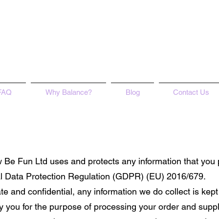
FAQ
Why Balance?
Blog
Contact Us
ow Be Fun Ltd uses and protects any information that you
ral Data Protection Regulation (GDPR) (EU) 2016/679.
ate and confidential, any information we do collect is kept
y you for the purpose of processing your order and suppl