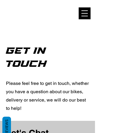
get in
touch
Please feel free to get in touch, whether
you have a question about our bikes,
delivery or service, we will do our best
to help!
REVIEWS
Let's Chat