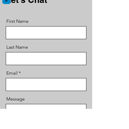
First Name
Last Name
Email
Message